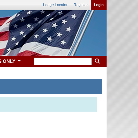
Lodge Locator
Register
Login
S ONLY