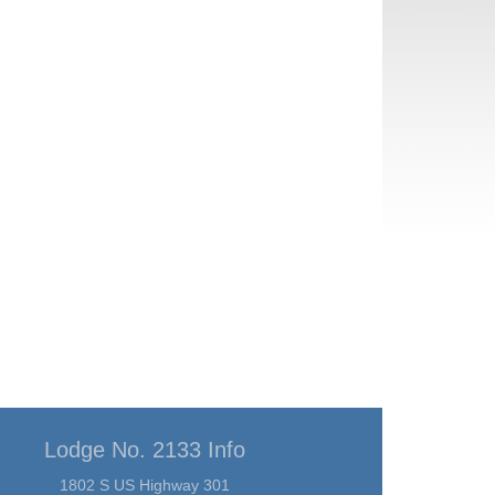
Lodge No. 2133 Info
1802 S US Highway 301