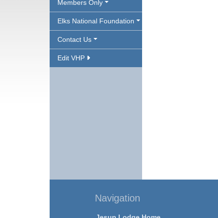
Members Only
Elks National Foundation
Contact Us
Edit VHP
Navigation
Jesup Lodge Home