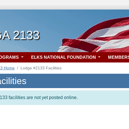
GA 2133
ROGRAMS
ELKS NATIONAL FOUNDATION
MEMBER
33 Home
Lodge #2133 Facilities
ilities
33 facilities are not yet posted online.