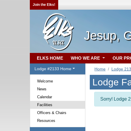
Join the Elks!
Jesup, 
ELKS HOME
WHO WE ARE
OUR P
Lodge #2133 Home
Home
Lodge 21
Lodge Fac
Welcome
News
Calendar
Sorry! Lodge 21
Facilities
Officers & Chairs
Resources