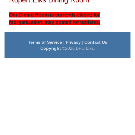
Our Dining Room is currently closed for
reorganization, stay posted for updates.
Terms of Service
|
Privacy
|
Contact Us
Copyright
©2026 BPO Elks.