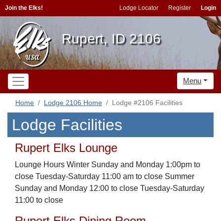
Join the Elks!
Lodge Locator
Register
Login
Rupert, ID 2106
Menu
Home
Lodge 2106 Home
Lodge #2106 Facilities
Lodge Facilities
Rupert Elks Lounge
Lounge Hours Winter Sunday and Monday 1:00pm to
close Tuesday-Saturday 11:00 am to close Summer
Sunday and Monday 12:00 to close Tuesday-Saturday
11:00 to close
Rupert Elks Dining Room