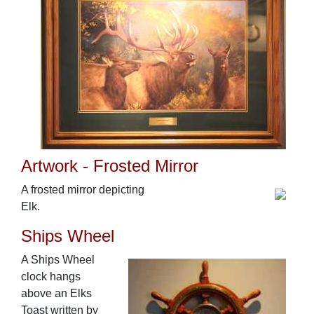
Artwork - Frosted Mirror
A frosted mirror depicting
Elk.
Ships Wheel
A Ships Wheel
clock hangs
above an Elks
Toast written by