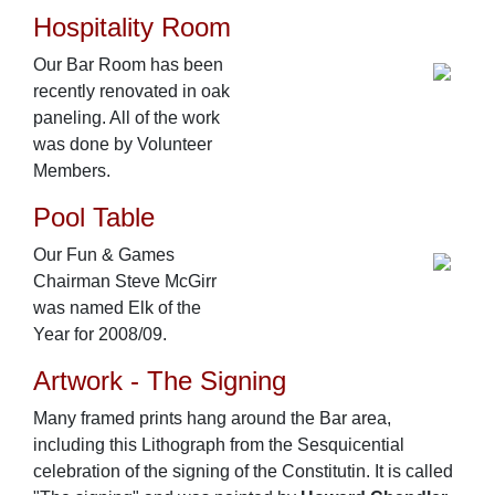
Hospitality Room
Our Bar Room has been
recently renovated in oak
paneling. All of the work
was done by Volunteer
Members.
Pool Table
Our Fun & Games
Chairman Steve McGirr
was named Elk of the
Year for 2008/09.
Artwork - The Signing
Many framed prints hang around the Bar area,
including this Lithograph from the Sesquicential
celebration of the signing of the Constitutin. It is called