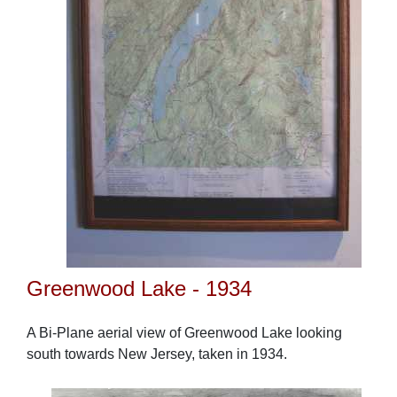
Greenwood Lake - 1934
A Bi-Plane aerial view of Greenwood Lake looking
south towards New Jersey, taken in 1934.