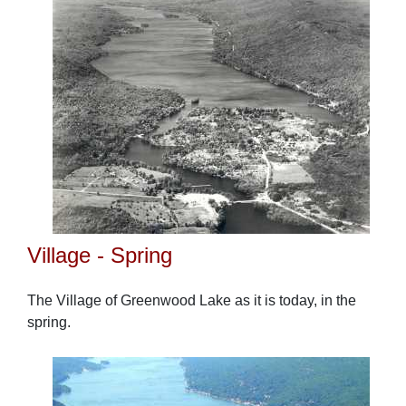
Village - Spring
The Village of Greenwood Lake as it is today, in the
spring.