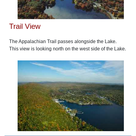
Trail View
The Appalachian Trail passes alongside the Lake.
This view is looking north on the west side of the Lake.