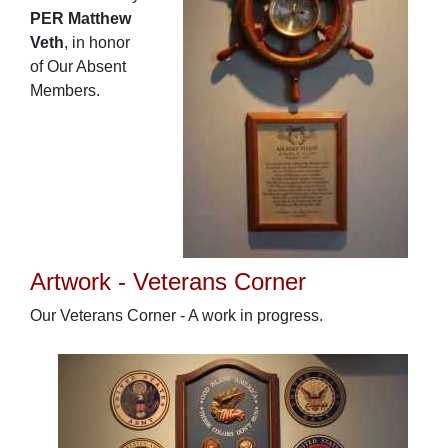
PER Matthew
Veth
, in honor
of Our Absent
Members.
Artwork - Veterans Corner
Our Veterans Corner - A work in progress.