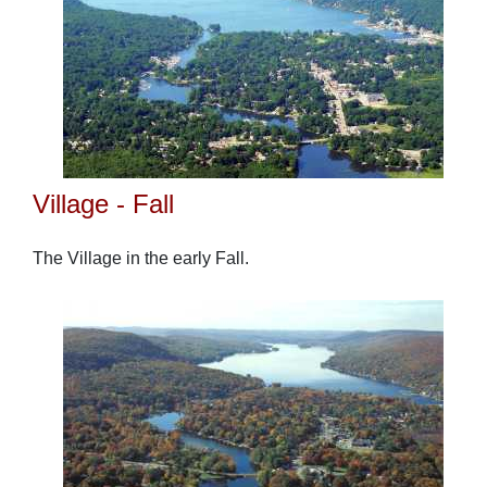
Village - Fall
The Village in the early Fall.