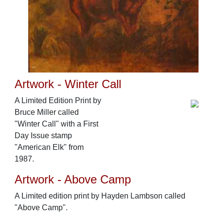
Artwork - Winter Call
A Limited Edition Print by
Bruce Miller called
"Winter Call" with a First
Day Issue stamp
"American Elk" from
1987.
Artwork - Above Camp
A Limited edition print by Hayden Lambson called
"Above Camp".