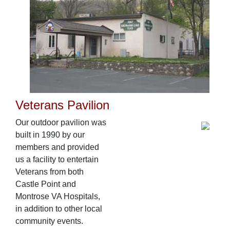
Veterans Pavilion
Our outdoor pavilion was
built in 1990 by our
members and provided
us a facility to entertain
Veterans from both
Castle Point and
Montrose VA Hospitals,
in addition to other local
community events.