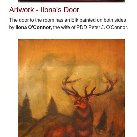
Artwork - Ilona's Door
The door to the room has an Elk painted on both sides
by
Ilona O'Connor
, the wife of PDD Peter J. O'Connor.