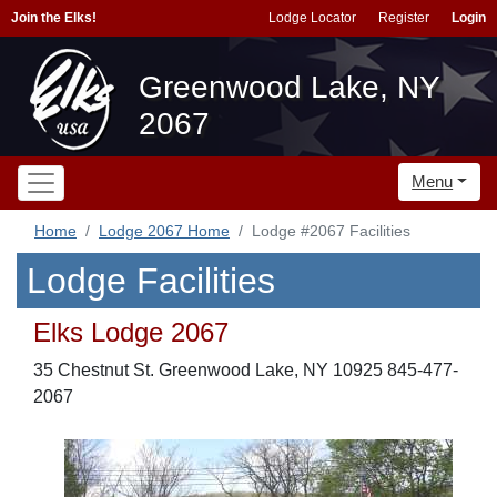
Join the Elks!
Lodge Locator
Register
Login
Greenwood Lake, NY
2067
Menu
Home
Lodge 2067 Home
Lodge #2067 Facilities
Lodge Facilities
Elks Lodge 2067
35 Chestnut St. Greenwood Lake, NY 10925 845-477-
2067