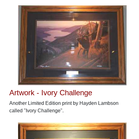
Artwork - Ivory Challenge
Another Limited Edition print by Hayden Lambson
called "Ivory Challenge".