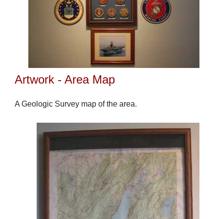
Artwork - Area Map
A Geologic Survey map of the area.