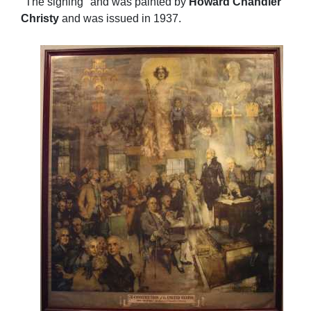
"The signing" and was painted by
Howard Chandler
Christy
and was issued in 1937.