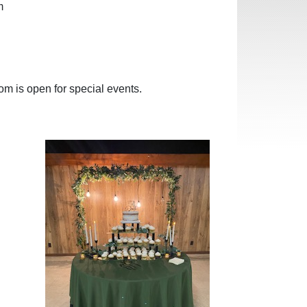
m
om is open for special events.