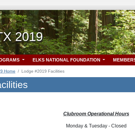
 TX 2019
ROGRAMS
ELKS NATIONAL FOUNDATION
MEMBER
19 Home
Lodge #2019 Facilities
ilities
Clubroom Operational Hours
Monday & Tuesday - Closed