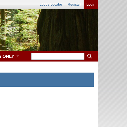
Lodge Locator
Register
Login
S ONLY