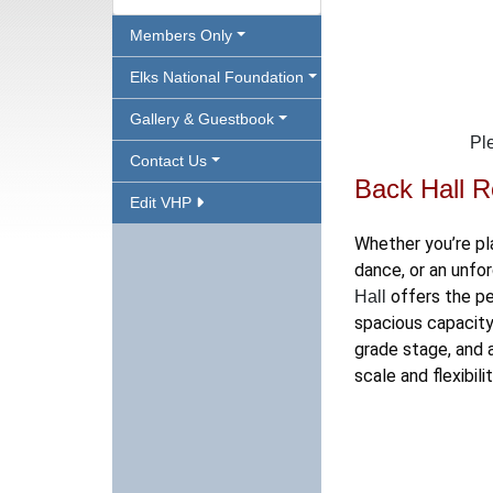
Members Only
Elks National Foundation
Gallery & Guestbook
Pl
Contact Us
Back Hall R
Edit VHP
Whether you’re pl
dance, or an unfor
offers the pe
Hall
spacious capacity
grade stage, and 
scale and flexibili