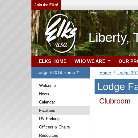
Join the Elks!
Liberty,
ELKS HOME
WHO WE ARE
OUR P
Lodge #2019 Home
Home
Lodge 20
Lodge Fac
Welcome
News
Clubroom
Calendar
Facilities
RV Parking
Officers & Chairs
Resources