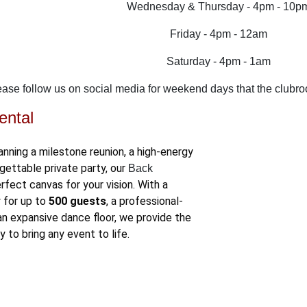
Wednesday & Thursday - 4pm - 10p
Friday - 4pm - 12am
Saturday - 4pm - 1am
ease follow us on social media for weekend days that the clubro
ental
anning a milestone reunion, a high-energy
gettable private party, our
Back
rfect canvas for your vision
. With a
 for up to
500 guests
, a professional-
an expansive dance floor, we provide the
ty to bring any event to life.