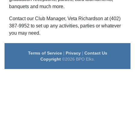
banquets and much more.
Contact our Club Manager, Veta Richardson at (402)
387-9952 to set up any activities, parties or whatever
you may need.
Terms of Service
|
Privacy
|
Contact Us
Copyright
©2026 BPO Elks.