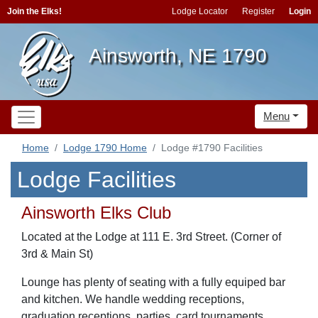
Join the Elks!
Lodge Locator
Register
Login
Ainsworth, NE 1790
Menu
Home
Lodge 1790 Home
Lodge #1790 Facilities
Lodge Facilities
Ainsworth Elks Club
Located at the Lodge at 111 E. 3rd Street. (Corner of
3rd & Main St)
Lounge has plenty of seating with a fully equiped bar
and kitchen. We handle wedding receptions,
graduation receptions, parties, card tournaments,