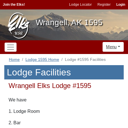
Join the Elks!
Lodge Locator
Register
Login
Wrangell, AK 1595
Menu
Home
Lodge 1595 Home
Lodge #1595 Facilities
Lodge Facilities
Wrangell Elks Lodge #1595
We have
1. Lodge Room
2. Bar