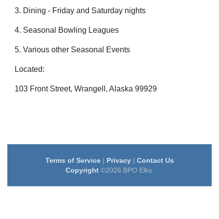
3. Dining - Friday and Saturday nights
4. Seasonal Bowling Leagues
5. Various other Seasonal Events
Located:
103 Front Street, Wrangell, Alaska 99929
Terms of Service
|
Privacy
|
Contact Us
Copyright
©2026 BPO Elks.