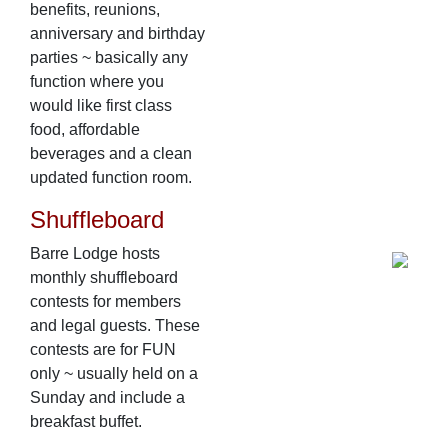
benefits, reunions,
anniversary and birthday
parties ~ basically any
function where you
would like first class
food, affordable
beverages and a clean
updated function room.
Shuffleboard
Barre Lodge hosts
monthly shuffleboard
contests for members
and legal guests. These
contests are for FUN
only ~ usually held on a
Sunday and include a
breakfast buffet.