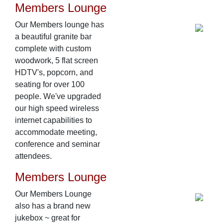
Members Lounge
Our Members lounge has
a beautiful granite bar
complete with custom
woodwork, 5 flat screen
HDTV's, popcorn, and
seating for over 100
people. We've upgraded
our high speed wireless
internet capabilities to
accommodate meeting,
conference and seminar
attendees.
Members Lounge
Our Members Lounge
also has a brand new
jukebox ~ great for