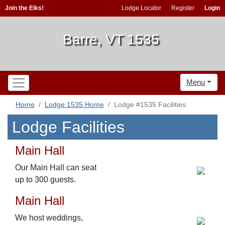
Join the Elks!
Lodge Locator
Register
Login
Barre, VT 1535
Menu
Home
Lodge 1535 Home
Lodge #1535 Facilities
Lodge Facilities
Main Hall
Our Main Hall can seat
up to 300 guests.
Main Hall
We host weddings,