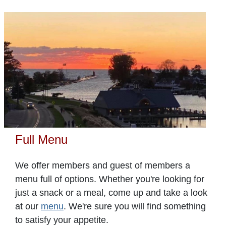
Full Menu
We offer members and guest of members a
menu full of options. Whether you're looking for
just a snack or a meal, come up and take a look
at our
menu
. We're sure you will find something
to satisfy your appetite.