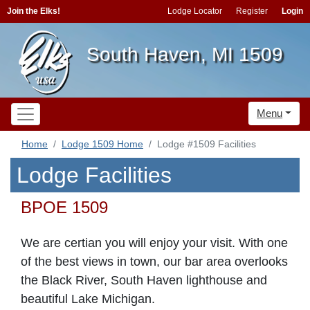
Join the Elks!
Lodge Locator
Register
Login
South Haven, MI 1509
Menu
Home
Lodge 1509 Home
Lodge #1509 Facilities
Lodge Facilities
BPOE 1509
We are certian you will enjoy your visit. With
one
of the best views in town, o
ur bar area overlooks
the Black River, South Haven lighthouse and
beautiful Lake Michigan.