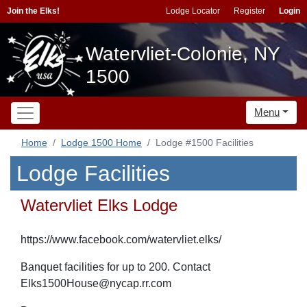
Join the Elks!
Lodge Locator
Register
Login
Watervliet-Colonie, NY
1500
Menu
Home
Lodge 1500 Home
Lodge #1500 Facilities
Lodge Facilities
Watervliet Elks Lodge
https://www.facebook.com/watervliet.elks/
Banquet facilities for up to 200. Contact
Elks1500House@nycap.rr.com