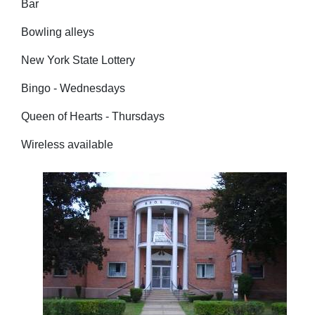
Bar
Bowling alleys
New York State Lottery
Bingo - Wednesdays
Queen of Hearts - Thursdays
Wireless available