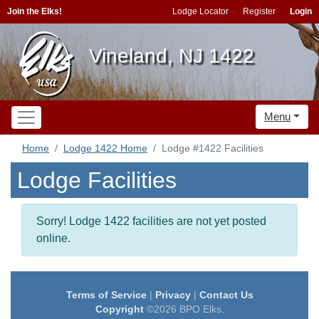
Join the Elks!
Lodge Locator
Register
Login
Vineland, NJ 1422
Menu
Home
Lodge 1422 Home
Lodge #1422 Facilities
Lodge Facilities
Sorry! Lodge 1422 facilities are not yet posted
online.
Terms of Service
|
Privacy
|
Contact Us
Copyright
©2026 BPO Elks.