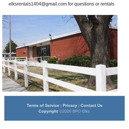
elksrentals1404@gmail.com for questions or rentals
Terms of Service
|
Privacy
|
Contact Us
Copyright
©2026 BPO Elks.