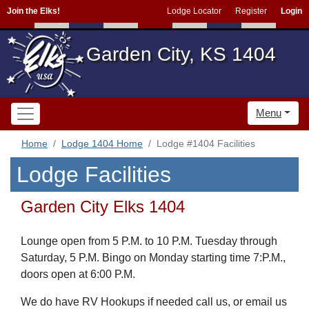
Join the Elks!
Lodge Locator
Register
Login
Garden City, KS 1404
Menu
Home
Lodge 1404 Home
Lodge #1404 Facilities
Lodge Facilities
Garden City Elks 1404
Lounge open from 5 P.M. to 10 P.M. Tuesday through
Saturday, 5 P.M. Bingo on Monday starting time 7:P.M.,
doors open at 6:00 P.M.
We do have RV Hookups if needed call us, or email us