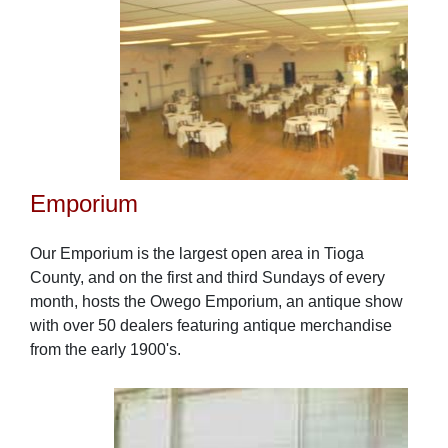
Emporium
Our Emporium is the largest open area in Tioga
County, and on the first and third Sundays of every
month, hosts the Owego Emporium, an antique show
with over 50 dealers featuring antique merchandise
from the early 1900's.