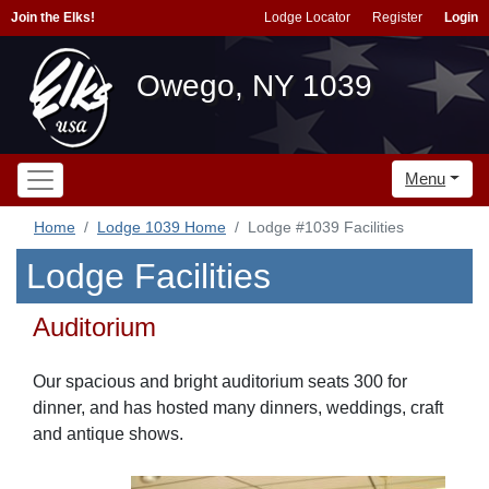
Join the Elks!
Lodge Locator
Register
Login
Owego, NY 1039
Menu
Home
Lodge 1039 Home
Lodge #1039 Facilities
Lodge Facilities
Auditorium
Our spacious and bright auditorium seats 300 for
dinner, and has hosted many dinners, weddings, craft
and antique shows.