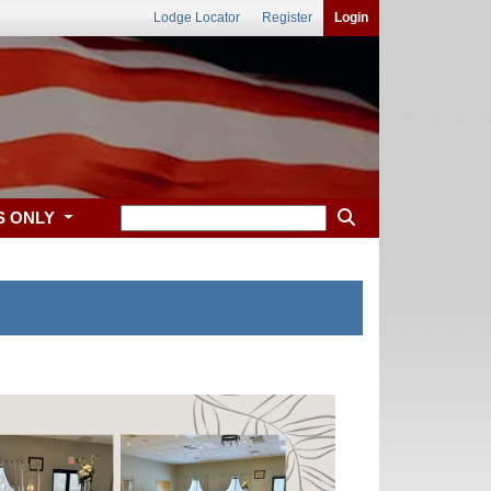
Lodge Locator
Register
Login
S ONLY