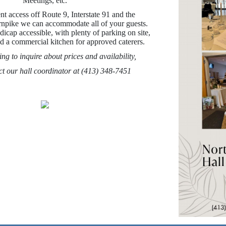
Meetings, etc.
t access off Route 9, Interstate 91 and the
npike we can accommodate all of your guests.
dicap accessible, with plenty of parking on site,
and a commercial kitchen for approved caterers.
ing to inquire about prices and availability,
ct our hall coordinator at (413) 348-7451