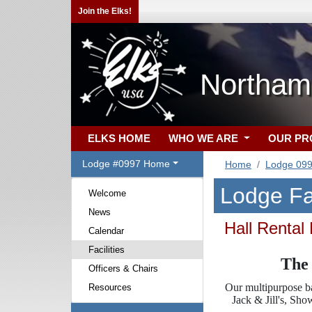
Join the Elks!
Northam
ELKS HOME
WHO WE ARE
OUR P
Lodge #0997 Home
Home
Lodge 09
Lodge Fac
Welcome
News
Hall Rental
Calendar
Facilities
The 
Officers & Chairs
Our multipurpose ba
Resources
Jack & Jill's, Sh