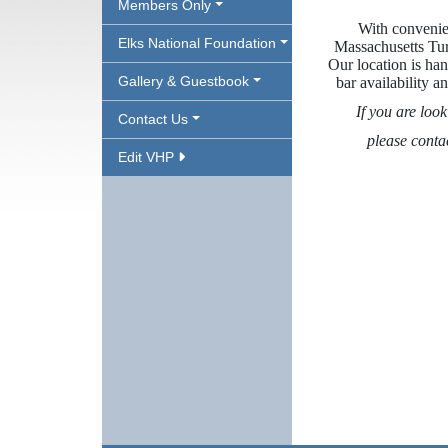
Members Only
With convenien
Elks National Foundation
Massachusetts Tur
Our location is han
Gallery & Guestbook
bar availability 
If you are look
Contact Us
please conta
Edit VHP