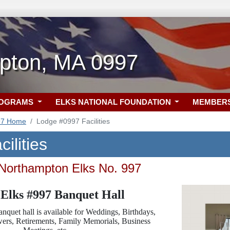
pton, MA 0997
ROGRAMS
ELKS NATIONAL FOUNDATION
MEMBER
97 Home
Lodge #0997 Facilities
ilities
 Northampton Elks No. 997
Elks #997 Banquet Hall
nquet hall is available for Weddings, Birthdays,
owers, Retirements, Family Memorials, Business