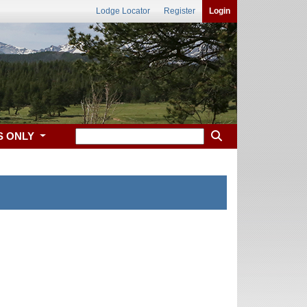
Lodge Locator
Register
Login
S ONLY