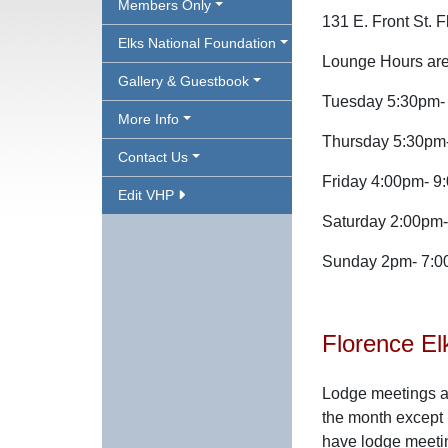
Members Only
131 E. Front St. 
Elks National Foundation
Lounge Hours are
Gallery & Guestbook
Tuesday 5:30pm- 
More Info
Thursday 5:30pm-
Contact Us
Friday 4:00pm- 9
Edit VHP
Saturday 2:00pm
Sunday 2pm- 7:
Florence El
Lodge meetings a
the month except 
have lodge meeti