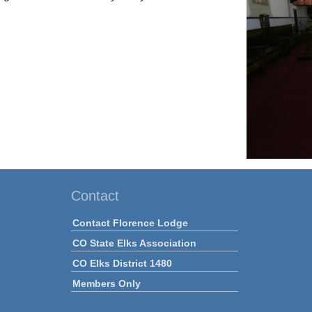
Contact
Contact Florence Lodge
CO State Elks Association
CO Elks District 1480
Members Only