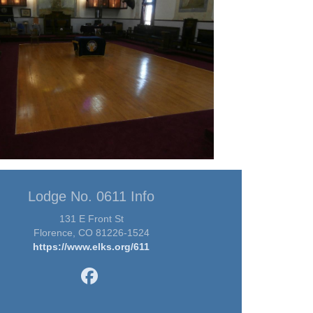
Lodge No. 0611 Info
131 E Front St
Florence, CO 81226-1524
https://www.elks.org/611