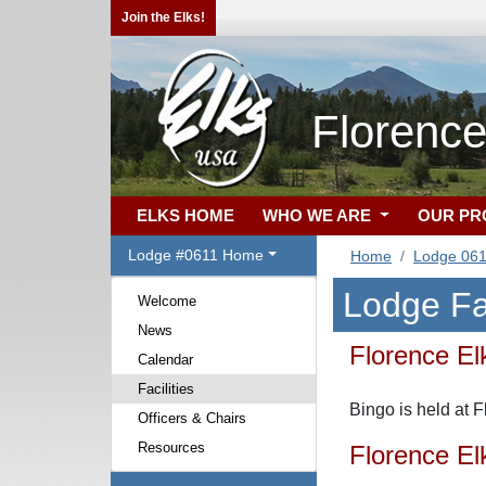
Join the Elks!
Florenc
ELKS HOME
WHO WE ARE
OUR P
Lodge #0611 Home
Home
Lodge 06
Lodge Fac
Welcome
News
Florence El
Calendar
Facilities
Bingo is held at 
Officers & Chairs
Resources
Florence El