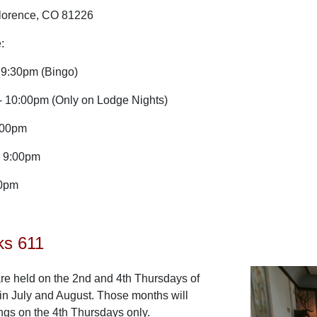
Florence, CO 81226
:
9:30pm (Bingo)
 10:00pm (Only on Lodge Nights)
:00pm
- 9:00pm
00pm
ks 611
re held on the 2nd and 4th Thursdays of
in July and August. Those months will
ngs on the 4th Thursdays only.