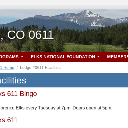
e, CO 0611
ROGRAMS
ELKS NATIONAL FOUNDATION
MEMBER
11 Home
Lodge #0611 Facilities
ilities
ks 611 Bingo
Florence Elks every Tuesday at 7pm. Doors open at 5pm.
ks 611