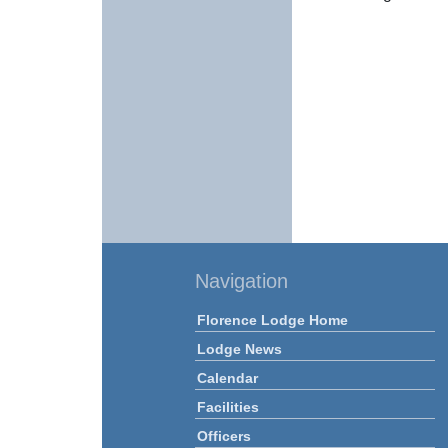
Navigation
Florence Lodge Home
Lodge News
Calendar
Facilities
Officers