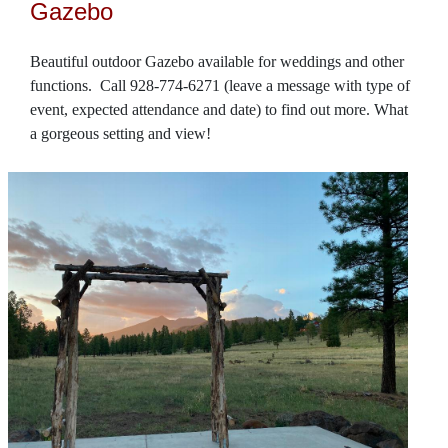
Gazebo
Beautiful outdoor Gazebo available for weddings and other
functions. Call 928-774-6271 (leave a message with type of
event, expected attendance and date) to find out more. What
a gorgeous setting and view!