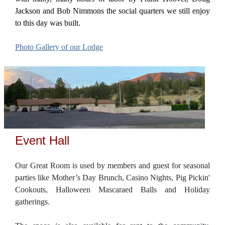
Jackson and Bob Nimmons the social quarters we still enjoy
to this day was built.
Photo Gallery of our Lodge
Event Hall
Our Great Room is used by members and guest for seasonal
parties like Mother’s Day Brunch, Casino Nights, Pig Pickin'
Cookouts, Halloween Mascaraed Balls and Holiday
gatherings.