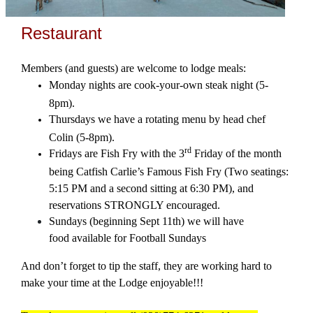
Restaurant
Members (and guests) are welcome to lodge meals:
Monday nights are cook-your-own steak night (5-
8pm).
Thursdays we have a rotating menu by head chef
Colin (5-8pm).
rd
Fridays are Fish Fry with the 3
Friday of the month
being Catfish Carlie’s Famous Fish Fry (Two seatings:
5:15 PM and a second sitting at 6:30 PM), and
reservations STRONGLY encouraged.
Sundays (beginning Sept 11th) we will have
food available for Football Sundays
And don’t forget to tip the staff, they are working hard to
make your time at the Lodge enjoyable!!!