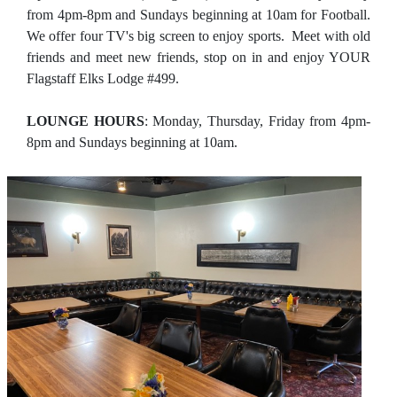
from 4pm-8pm and Sundays beginning at 10am for Football.
We offer four TV's big screen to enjoy sports. Meet with old
friends and meet new friends, stop on in and enjoy YOUR
Flagstaff Elks Lodge #499.
LOUNGE HOURS
: Monday, Thursday, Friday from 4pm-
8pm and Sundays beginning at 10am.