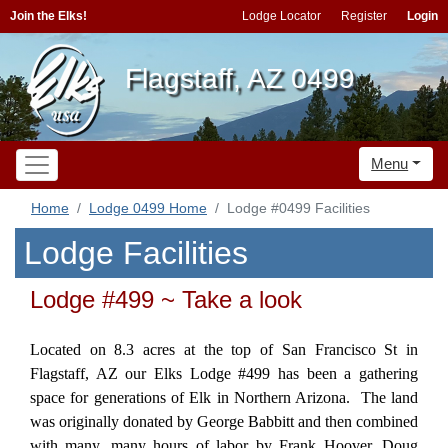
Join the Elks!
Lodge Locator
Register
Login
Flagstaff, AZ 0499
Menu
Home
Lodge 0499 Home
Lodge #0499 Facilities
Lodge Facilities
Lodge #499 ~ Take a look
Located on 8.3 acres at the top of San Francisco St in
Flagstaff, AZ our Elks Lodge #499 has been a gathering
space for generations of Elk in Northern Arizona. The land
was originally donated by George Babbitt and then combined
with many, many hours of labor by Frank Hoover, Doug