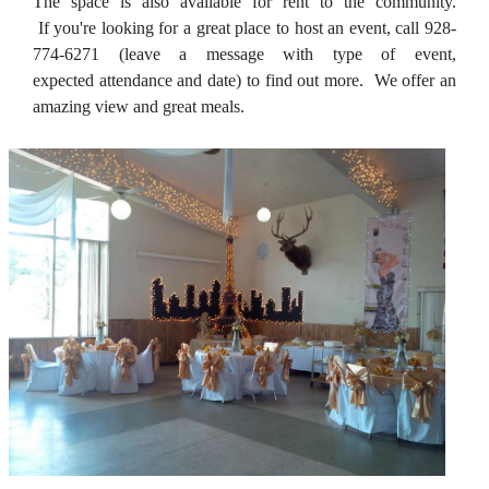
The space is also available for rent to the community.
If you're looking for a great place to host an event, call 928-
774-6271 (leave a message with type of event,
expected attendance and date) to find out more. We offer an
amazing view and great meals.