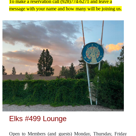
To make a reservation call (928)774-6271 and leave a
message with your name and how many will be joining us.
Elks #499 Lounge
Open to Members (and guests) Monday, Thursday, Friday