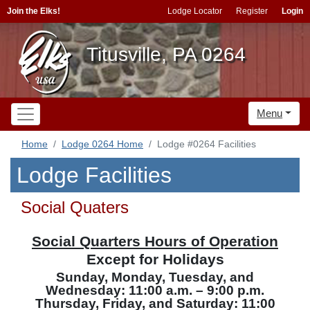
Join the Elks!
Lodge Locator
Register
Login
Titusville, PA 0264
Menu
Home
Lodge 0264 Home
Lodge #0264 Facilities
Lodge Facilities
Social Quaters
Social Quarters Hours of Operation
Except for Holidays
Sunday, Monday, Tuesday, and
Wednesday: 11:00 a.m. – 9:00 p.m.
Thursday, Friday, and Saturday: 11:00