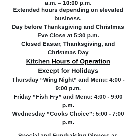
a.m. – 10:00 p.m.
Extended hours depending on elevated
business.
Day before Thanksgiving and Christmas
Eve Close at 5:30 p.m.
Closed Easter, Thanksgiving, and
Christmas Day
Kitchen
Hours of Operation
Except for Holidays
Thursday “Wing Night” and Menu: 4:00 -
9:00 p.m.
Friday “Fish Fry” and Menu: 4:00 - 9:00
p.m.
Wednesday “Cooks Choice”: 5:00 - 7:00
p.m.
Special and Fundraising Dinners as