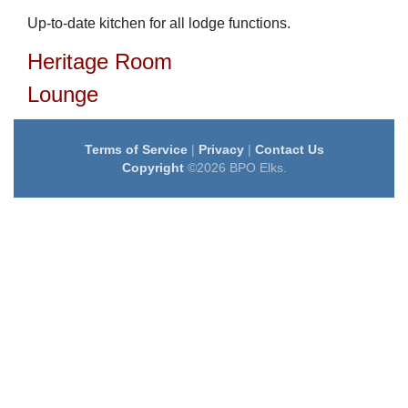
Up-to-date kitchen for all lodge functions.
Heritage Room
Lounge
Terms of Service
|
Privacy
|
Contact Us
Copyright
©2026 BPO Elks.