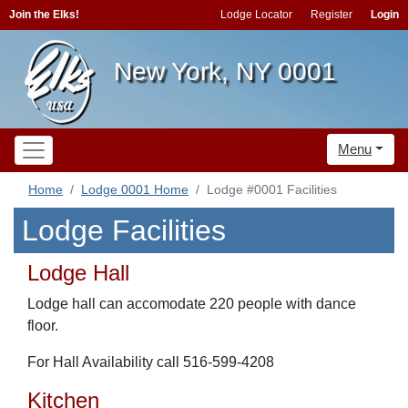
Join the Elks!
Lodge Locator
Register
Login
New York, NY 0001
Menu
Home
Lodge 0001 Home
Lodge #0001 Facilities
Lodge Facilities
Lodge Hall
Lodge hall can accomodate 220 people with dance
floor.
For Hall Availability call 516-599-4208
Kitchen