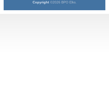
Copyright
©2026 BPO Elks.