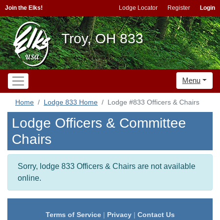
Join the Elks!
Lodge Locator
Register
Login
Troy, OH 833
Menu
Home
Lodge 833 Home
Lodge #833 Officers & Chairs
Lodge Officers & Committee
Chairs
Sorry, lodge 833 Officers & Chairs are not available
online.
Terms of Service
|
Privacy
|
Contact Us