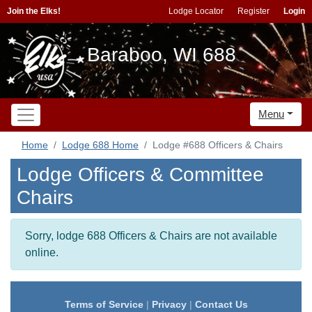
Join the Elks!
Lodge Locator
Register
Login
Baraboo, WI 688
Menu
Home
Lodge 688 Home
Lodge #688 Officers & Chairs
Lodge Officers & Committee
Chairs
Sorry, lodge 688 Officers & Chairs are not available
online.
Terms of Service
|
Privacy
|
Contact Us