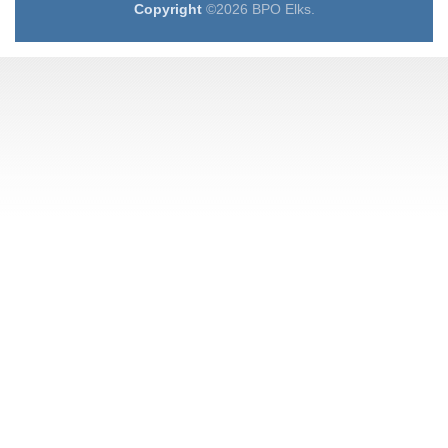
Copyright
©2026 BPO Elks.