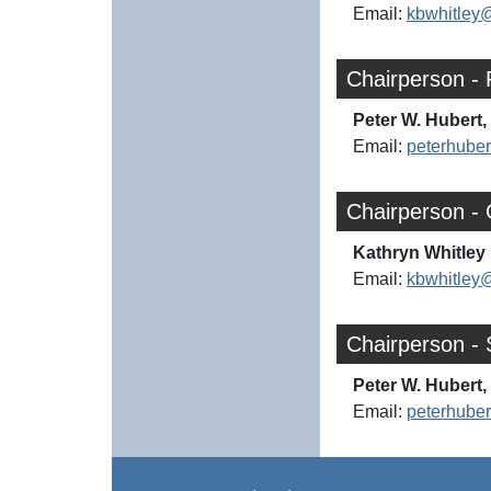
Email:
kbwhitley
Chairperson - 
Peter W. Hubert, 
Email:
peterhube
Chairperson -
Kathryn Whitley 
Email:
kbwhitley
Chairperson - 
Peter W. Hubert, 
Email:
peterhube