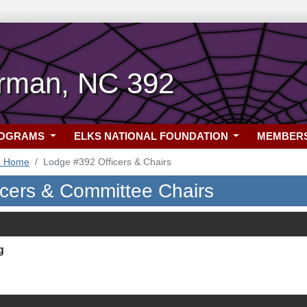
rman, NC 392
ROGRAMS
ELKS NATIONAL FOUNDATION
MEMBER
2 Home
Lodge #392 Officers & Chairs
icers & Committee Chairs
g