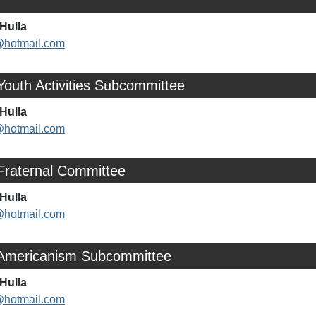
Hulla
@hotmail.com
Youth Activities Subcommittee
Hulla
@hotmail.com
Fraternal Committee
Hulla
@hotmail.com
 Americanism Subcommittee
Hulla
@hotmail.com