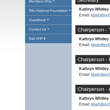
Secretary
Members Only
Kathryn Whitley 
Elks National Foundation
Email:
kbwhitley
Guestbook
Chairperson - 
Contact Us
Edit VHP
Kathryn Whitley 
Email:
kbwhitley
Chairperson - 
Kathryn Whitley 
Email:
kbwhitley
Chairperson -
Kathryn Whitley 
Email:
kbwhitley