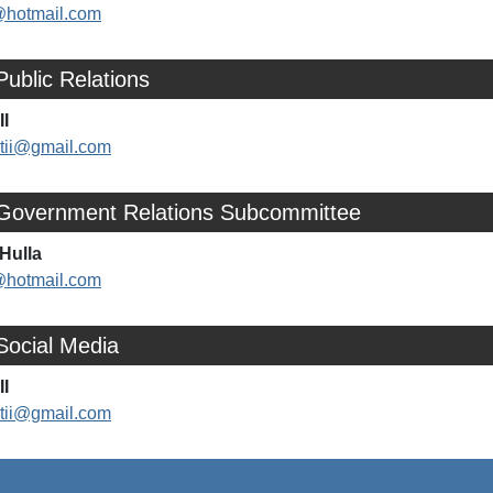
@hotmail.com
Public Relations
II
rtii@gmail.com
 Government Relations Subcommittee
Hulla
@hotmail.com
Social Media
II
rtii@gmail.com