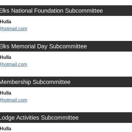
 Elks National Foundation Subcommittee
Hulla
@hotmail.com
 Elks Memorial Day Subcommittee
Hulla
@hotmail.com
 Membership Subcommittee
Hulla
@hotmail.com
Lodge Activities Subcommittee
Hulla