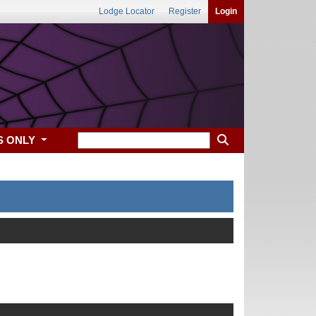
Lodge Locator
Register
Login
S ONLY