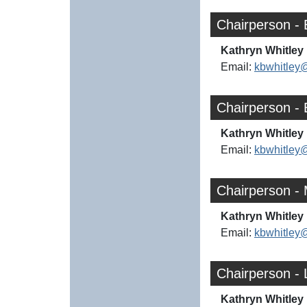
Chairperson -
Kathryn Whitley 
Email:
kbwhitley
Chairperson -
Kathryn Whitley 
Email:
kbwhitley
Chairperson -
Kathryn Whitley 
Email:
kbwhitley
Chairperson - 
Kathryn Whitley 