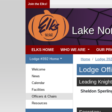
Join the Elks!
Lake No
ELKS HOME
WHO WE ARE
OUR P
Lodge #392 Home
Home
Lodge 39
Lodge Off
Welcome
News
Leading Knight
Calendar
Facilities
Sheldon Sperlin
Officers & Chairs
Resources