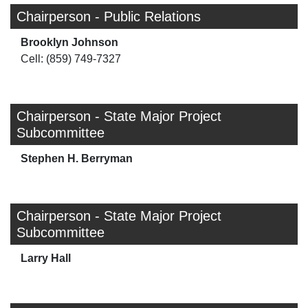
Chairperson - Public Relations
Brooklyn Johnson
Cell: (859) 749-7327
Chairperson - State Major Project
Subcommittee
Stephen H. Berryman
Chairperson - State Major Project
Subcommittee
Larry Hall