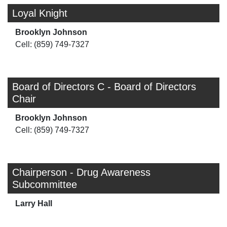
Loyal Knight
Brooklyn Johnson
Cell: (859) 749-7327
Board of Directors C - Board of Directors
Chair
Brooklyn Johnson
Cell: (859) 749-7327
Chairperson - Drug Awareness
Subcommittee
Larry Hall