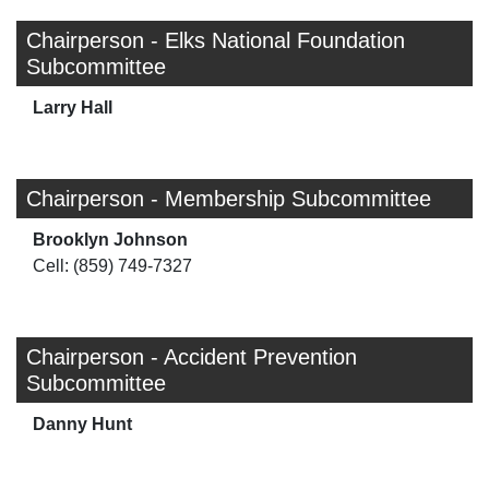
Chairperson - Elks National Foundation
Subcommittee
Larry Hall
Chairperson - Membership Subcommittee
Brooklyn Johnson
Cell: (859) 749-7327
Chairperson - Accident Prevention
Subcommittee
Danny Hunt