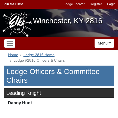
Join the Elks!
Lodge Locator
Register
Login
Winchester, KY 2816
Menu
Home
Lodge 2816 Home
Lodge #2816 Officers & Chairs
Lodge Officers & Committee
Chairs
Leading Knight
Danny Hunt