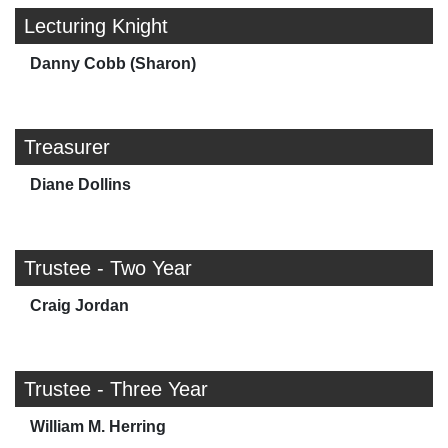
Lecturing Knight
Danny Cobb (Sharon)
Treasurer
Diane Dollins
Trustee - Two Year
Craig Jordan
Trustee - Three Year
William M. Herring