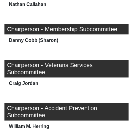
Nathan Callahan
Chairperson - Membership Subcommittee
Danny Cobb (Sharon)
Chairperson - Veterans Services
Subcommittee
Craig Jordan
Chairperson - Accident Prevention
Subcommittee
William M. Herring