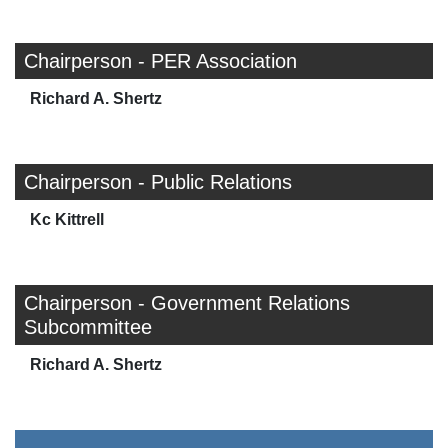
Chairperson - PER Association
Richard A. Shertz
Chairperson - Public Relations
Kc Kittrell
Chairperson - Government Relations
Subcommittee
Richard A. Shertz