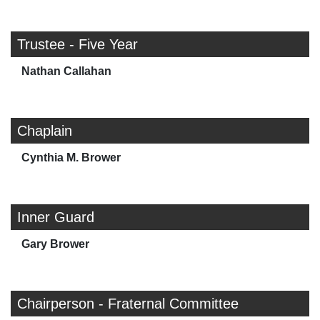
Trustee - Five Year
Nathan Callahan
Chaplain
Cynthia M. Brower
Inner Guard
Gary Brower
Chairperson - Fraternal Committee