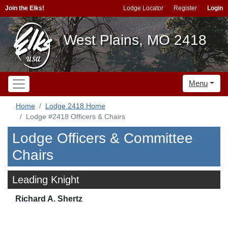
Join the Elks!
Lodge Locator
Register
Login
West Plains, MO 2418
Menu
Home
Lodge 2418 Home
Lodge #2418 Officers & Chairs
Lodge Officers & Committee
Chairs
Leading Knight
Richard A. Shertz