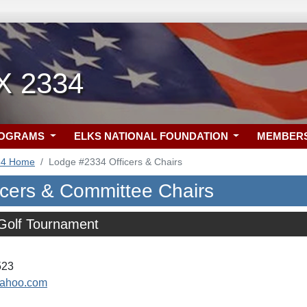
TX 2334
ROGRAMS
ELKS NATIONAL FOUNDATION
MEMBER
34 Home
Lodge #2334 Officers & Chairs
icers & Committee Chairs
 Golf Tournament
523
yahoo.com