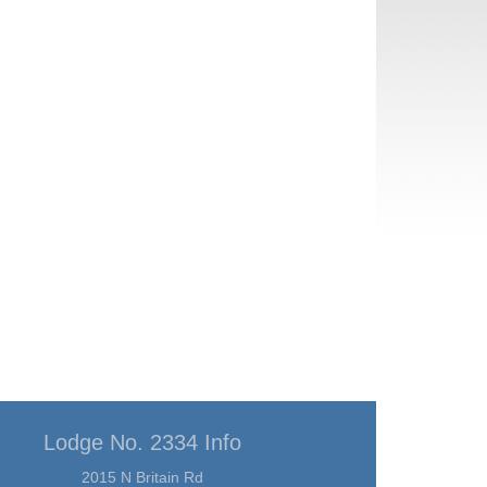
Lodge No. 2334 Info
2015 N Britain Rd