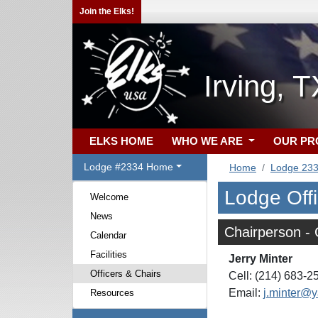
Join the Elks!
Irving, 
ELKS HOME
WHO WE ARE
OUR P
Lodge #2334 Home
Home
Lodge 23
Lodge Off
Welcome
News
Chairperson -
Calendar
Facilities
Jerry Minter
Officers & Chairs
Cell: (214) 683-2
Email:
j.minter@
Resources