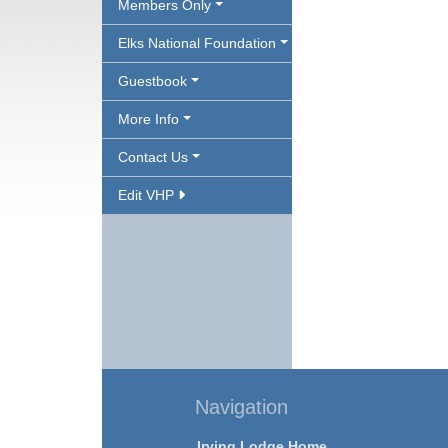
Members Only
Elks National Foundation
Guestbook
More Info
Contact Us
Edit VHP
Navigation
Irving Lodge Home