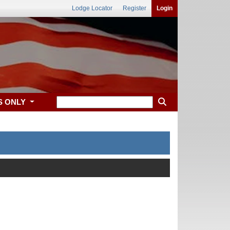
Lodge Locator
Register
Login
S ONLY