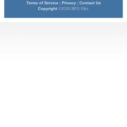
Terms of Service
|
Privacy
|
Contact Us
Copyright
©2026 BPO Elks.