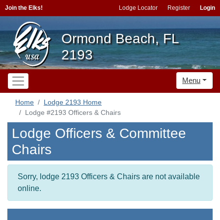
Join the Elks!
Lodge Locator
Register
Login
Ormond Beach, FL
2193
Menu
Home
Lodge 2193 Home
Lodge #2193 Officers & Chairs
Lodge Officers & Committee
Chairs
Sorry, lodge 2193 Officers & Chairs are not available
online.