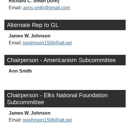
Richard C. Smith (Ann)
Email:
anns.smth@gmail.com
Alternate Rep to GL
James W. Johnson
Email:
jwjohnson1506@att.net
Chairperson - Americanism Subcommittee
Ann Smith
Chairperson - Elks National Foundation
Subcommittee
James W. Johnson
Email:
jwjohnson1506@att.net