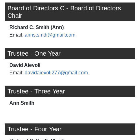
Board of Directors C - Board of Directors
Chair
Richard C. Smith (Ann)
Email:
anns.smth@gmail.com
Trustee - One Year
David Aievoli
Email:
davidaievoli277@gmail.com
Trustee - Three Year
Ann Smith
Trustee - Four Year