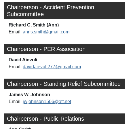
Chairperson - Accident Prevention
Subcommittee
Richard C. Smith (Ann)
Email:
anns.smth@gmail.com
Chairperson - PER Association
David Aievoli
Email:
davidaievoli277@gmail.com
Chairperson - Standing Relief Subcommittee
James W. Johnson
Email:
jwjohnson1506@att.net
Chairperson - Public Relations