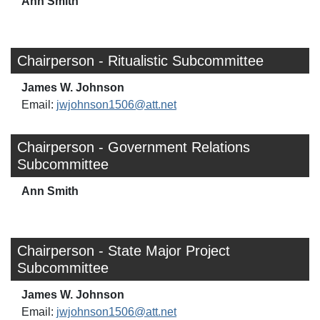
Ann Smith
Chairperson - Ritualistic Subcommittee
James W. Johnson
Email:
jwjohnson1506@att.net
Chairperson - Government Relations
Subcommittee
Ann Smith
Chairperson - State Major Project
Subcommittee
James W. Johnson
Email:
jwjohnson1506@att.net