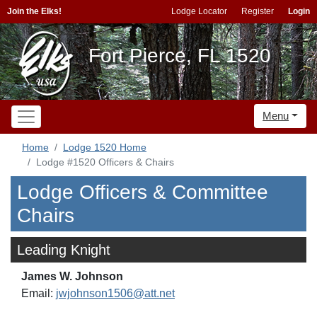
Join the Elks!
Lodge Locator
Register
Login
Fort Pierce, FL 1520
Menu
Home
Lodge 1520 Home
Lodge #1520 Officers & Chairs
Lodge Officers & Committee
Chairs
Leading Knight
James W. Johnson
Email:
jwjohnson1506@att.net