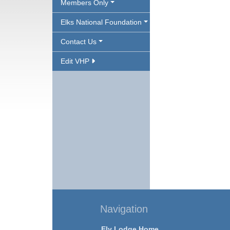
Members Only
Elks National Foundation
Contact Us
Edit VHP
Navigation
Ely Lodge Home