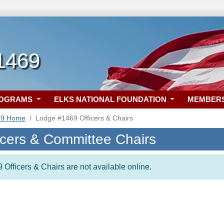
1469
ROGRAMS
ELKS NATIONAL FOUNDATION
MEMBER
69 Home
Lodge #1469 Officers & Chairs
icers & Committee Chairs
 Officers & Chairs are not available online.