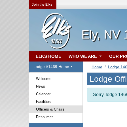
Join the Elks!
Ely, NV 
ELKS HOME
WHO WE ARE
OUR P
Lodge #1469 Home
Home
Lodge 14
Lodge Off
Welcome
News
Calendar
Sorry, lodge 1469
Facilities
Officers & Chairs
Resources