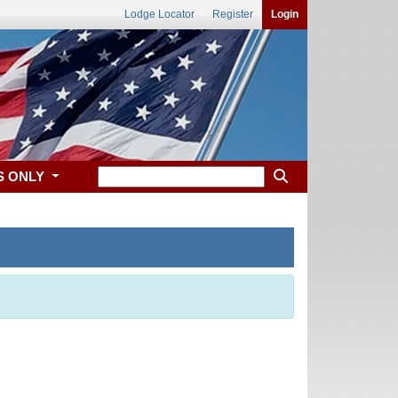
Lodge Locator
Register
Login
S ONLY