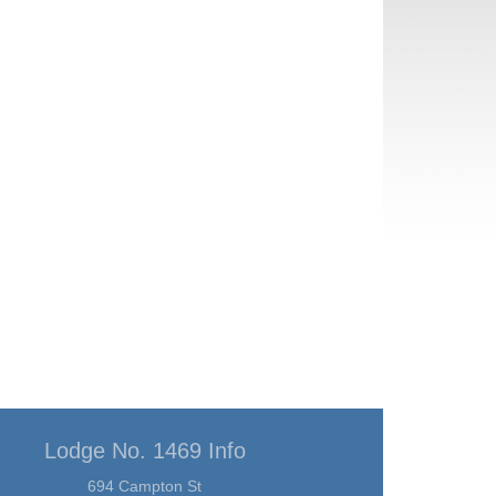
Lodge No. 1469 Info
694 Campton St