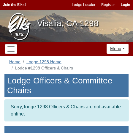
Join the Elks!
Lodge Locator
Register
Login
Visalia, CA 1298
Menu
Home
Lodge 1298 Home
Lodge #1298 Officers & Chairs
Lodge Officers & Committee
Chairs
Sorry, lodge 1298 Officers & Chairs are not available
online.