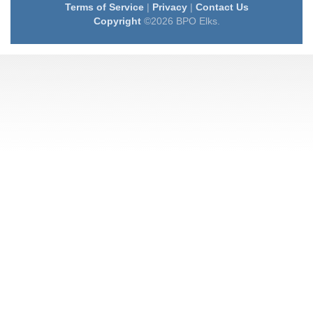
Terms of Service
|
Privacy
|
Contact Us
Copyright
©2026 BPO Elks.