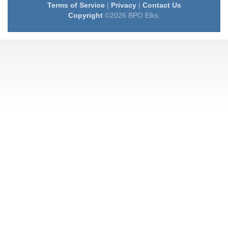
Terms of Service
|
Privacy
|
Contact Us
Copyright
©2026 BPO Elks.