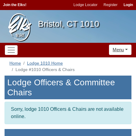
Join the Elks!
Lodge Locator
Register
Login
Bristol, CT 1010
Menu
Home
Lodge 1010 Home
Lodge #1010 Officers & Chairs
Lodge Officers & Committee
Chairs
Sorry, lodge 1010 Officers & Chairs are not available
online.