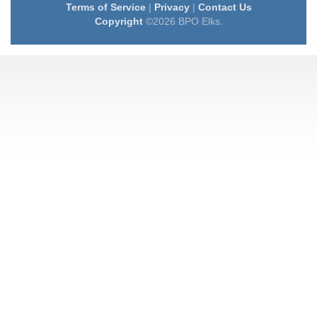
Terms of Service
|
Privacy
|
Contact Us
Copyright
©2026 BPO Elks.