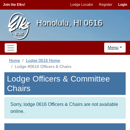
Join the Elks!
Lodge Locator
Register
Login
Honolulu, HI 0616
Menu
Home
Lodge 0616 Home
Lodge #0616 Officers & Chairs
Lodge Officers & Committee
Chairs
Sorry, lodge 0616 Officers & Chairs are not available
online.