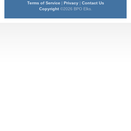
Terms of Service
|
Privacy
|
Contact Us
Copyright
©2026 BPO Elks.