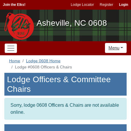
Join the Elks!
Lodge Locator
Register
Login
Asheville, NC 0608
Menu
Home
Lodge 0608 Home
Lodge #0608 Officers & Chairs
Lodge Officers & Committee
Chairs
Sorry, lodge 0608 Officers & Chairs are not available
online.