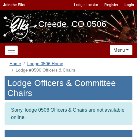
Join the Elks!
Lodge Locator
Register
Login
Creede, CO 0506
Menu
Home
Lodge 0506 Home
Lodge #0506 Officers & Chairs
Lodge Officers & Committee
Chairs
Sorry, lodge 0506 Officers & Chairs are not available
online.