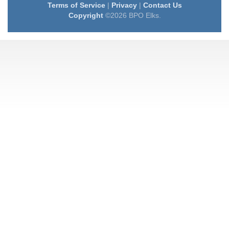
Terms of Service
|
Privacy
|
Contact Us
Copyright
©2026 BPO Elks.