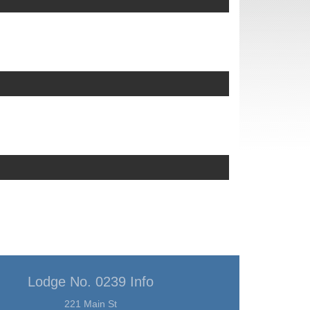
Lodge No. 0239 Info
221 Main St