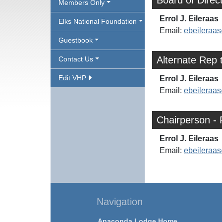
Board of Direc
Members Only
Errol J. Eileraas
Elks National Foundation
Email:
ebeilera
Guestbook
Alternate Rep 
Contact Us
Edit VHP
Errol J. Eileraas
Email:
ebeilera
Chairperson - 
Errol J. Eileraas
Email:
ebeilera
Navigation
Anaconda Lodge Home