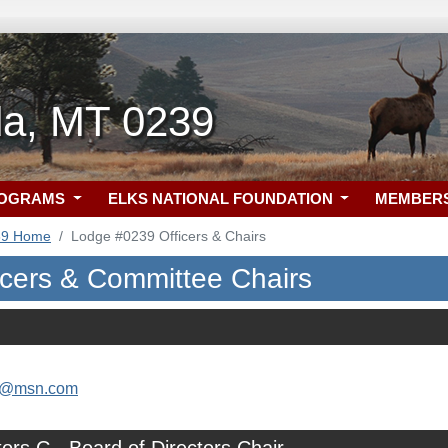
a, MT 0239
ROGRAMS
ELKS NATIONAL FOUNDATION
MEMBER
39 Home
Lodge #0239 Officers & Chairs
icers & Committee Chairs
as@msn.com