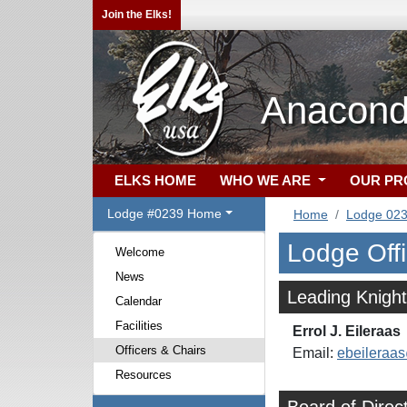
Join the Elks!
Anacond
ELKS HOME
WHO WE ARE
OUR P
Lodge #0239 Home
Home
Lodge 02
Lodge Off
Welcome
News
Leading Knight
Calendar
Facilities
Errol J. Eileraas
Officers & Chairs
Email:
ebeilera
Resources