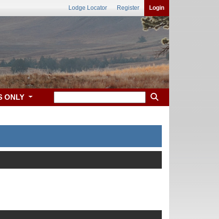
Lodge Locator
Register
Login
S ONLY