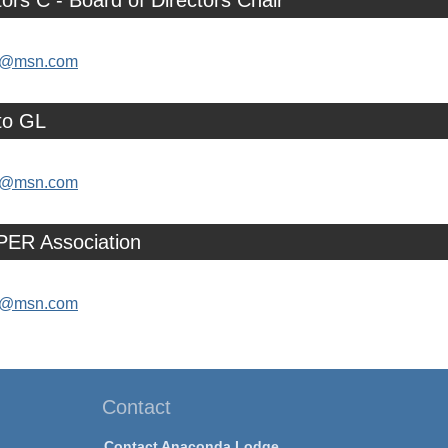
tors C - Board of Directors Chair
as@msn.com
to GL
as@msn.com
PER Association
as@msn.com
Contact
Contact Anaconda Lodge