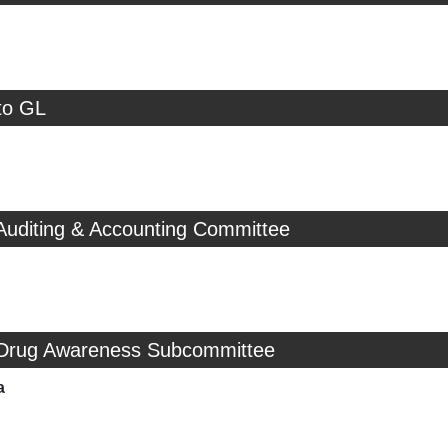
to GL
Auditing & Accounting Committee
 Drug Awareness Subcommittee
a