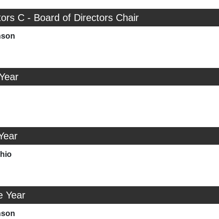
tors C - Board of Directors Chair
nson
 Year
Year
chio
e Year
nson