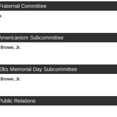
Fraternal Committee
a
 Americanism Subcommittee
Brown, Jr.
 Elks Memorial Day Subcommittee
Brown, Jr.
Public Relations