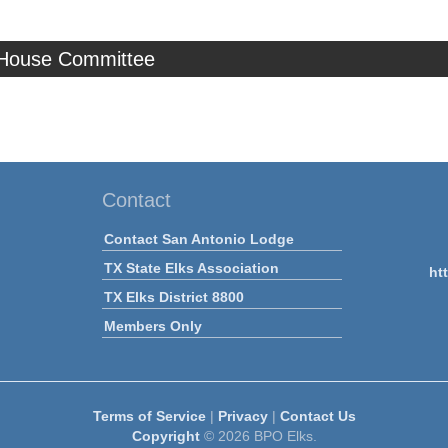
 House Committee
Contact
Contact San Antonio Lodge
TX State Elks Association
ht
TX Elks District 8800
Members Only
Terms of Service
|
Privacy
|
Contact Us
Copyright
© 2026 BPO Elks.