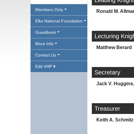
Leading Knight
Members Only
Ronald M. Allma
Elks National Foundation
Guestbook
Lecturing Knig
More Info
Matthew Berard
Contact Us
Edit VHP
Secretary
Jack V. Huggins, 
Treasurer
Keith A. Schmitz