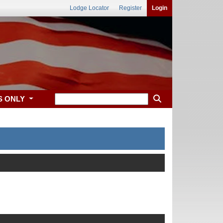
Lodge Locator
Register
Login
S ONLY