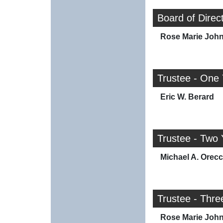
Board of Direc
Rose Marie Joh
Trustee - One
Eric W. Berard
Trustee - Two 
Michael A. Orec
Trustee - Thre
Rose Marie Joh