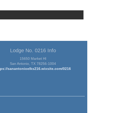
Lodge No. 0216 Info
15650 Market Hl
San Antonio, TX 78256-1004
tps://sanantonioelks216.wixsite.com/0216