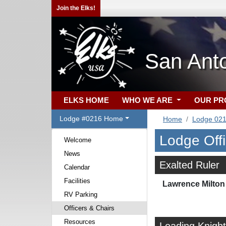
Join the Elks!
San Ant
ELKS HOME
WHO WE ARE
OUR P
Lodge #0216 Home
Home
Lodge 02
Lodge Off
Welcome
News
Exalted Ruler
Calendar
Facilities
Lawrence Milton 
RV Parking
Officers & Chairs
Resources