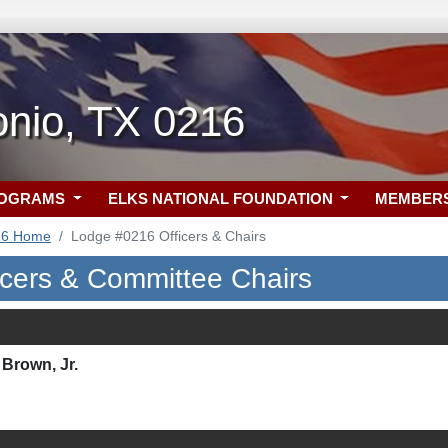
onio, TX 0216
ROGRAMS
ELKS NATIONAL FOUNDATION
MEMBER
16 Home
Lodge #0216 Officers & Chairs
icers & Committee Chairs
Brown, Jr.