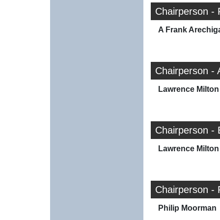
Chairperson - 
A Frank Arechig
Chairperson -
Lawrence Milton 
Chairperson -
Lawrence Milton 
Chairperson - 
Philip Moorman