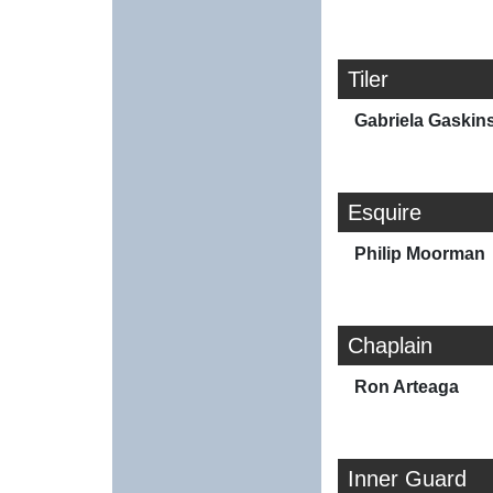
Tiler
Gabriela Gaskin
Esquire
Philip Moorman
Chaplain
Ron Arteaga
Inner Guard