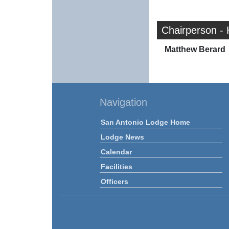
Chairperson -
Matthew Berard
Navigation
San Antonio Lodge Home
Lodge News
Calendar
Facilities
Officers