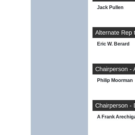
Jack Pullen
Alternate Rep 
Eric W. Berard
Chairperson - 
Philip Moorman
Chairperson -
A Frank Arechig