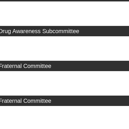
 Drug Awareness Subcommittee
Fraternal Committee
Fraternal Committee