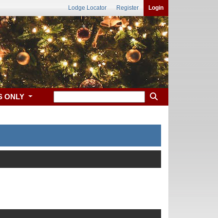
Lodge Locator
Register
Login
S ONLY