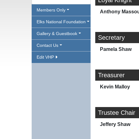
Loyal Knight
Members Only
Anthony Masso
Elks National Foundation
Gallery & Guestbook
Secretary
Contact Us
Pamela Shaw
Edit VHP
Treasurer
Kevin Malloy
Trustee Chair
Jeffery Shaw