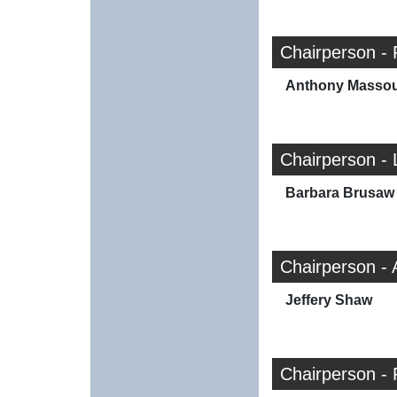
Chairperson -
Anthony Masso
Chairperson - 
Barbara Brusaw
Chairperson -
Jeffery Shaw
Chairperson - 