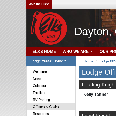
Join the Elks!
Dayton,
ELKS HOME
WHO WE ARE
OUR P
Lodge #0058 Home
Home
Lodge 00
Lodge Off
Welcome
News
Leading Knight
Calendar
Facilities
Kelly Tanner
RV Parking
Officers & Chairs
Resources