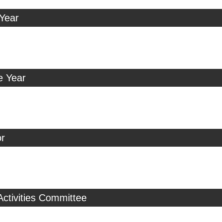
 Year
e Year
r
Activities Committee