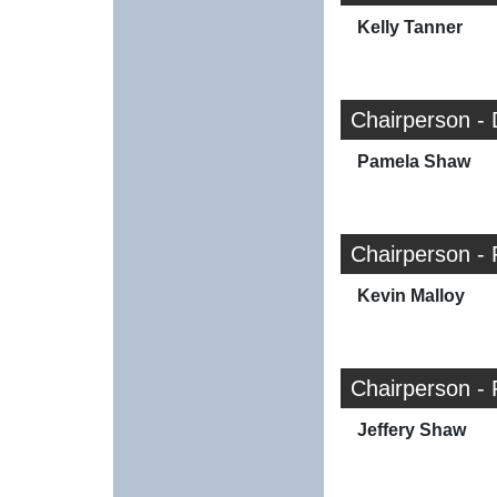
Kelly Tanner
Chairperson -
Pamela Shaw
Chairperson - 
Kevin Malloy
Chairperson - 
Jeffery Shaw