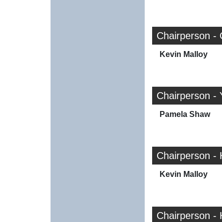
Chairperson - 
Kevin Malloy
Chairperson - 
Pamela Shaw
Chairperson -
Kevin Malloy
Chairperson -