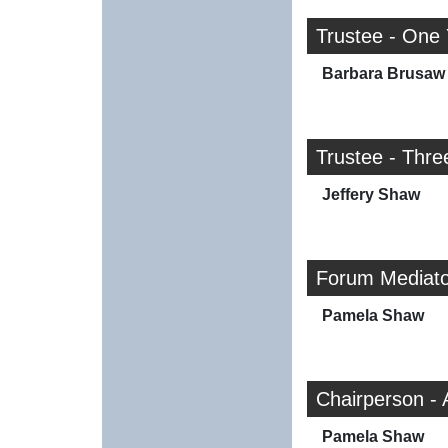
Trustee - One
Barbara Brusaw
Trustee - Thre
Jeffery Shaw
Forum Mediato
Pamela Shaw
Chairperson - 
Pamela Shaw