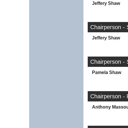
Jeffery Shaw
Chairperson - 
Jeffery Shaw
Chairperson - 
Pamela Shaw
Chairperson - 
Anthony Masso