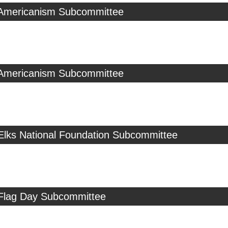
 Americanism Subcommittee
 Americanism Subcommittee
 Elks National Foundation Subcommittee
 Flag Day Subcommittee