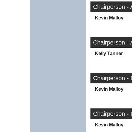
Chairperson -
Kevin Malloy
Chairperson -
Kelly Tanner
Chairperson -
Kevin Malloy
Chairperson -
Kevin Malloy