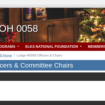
 OH 0058
ROGRAMS
ELKS NATIONAL FOUNDATION
MEMBER
58 Home
Lodge #0058 Officers & Chairs
icers & Committee Chairs