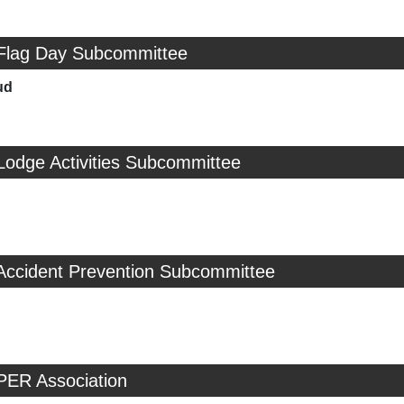
 Flag Day Subcommittee
ud
Lodge Activities Subcommittee
 Accident Prevention Subcommittee
PER Association