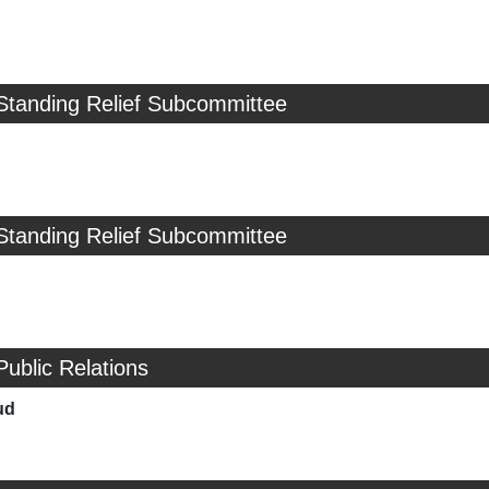
Standing Relief Subcommittee
Standing Relief Subcommittee
Public Relations
ud