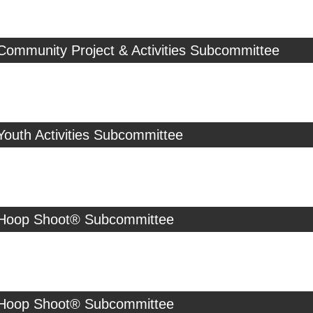
Community Project & Activities Subcommittee
Youth Activities Subcommittee
 Hoop Shoot® Subcommittee
 Hoop Shoot® Subcommittee