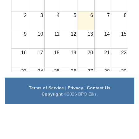
2
3
4
5
6
7
8
9
10
11
12
13
14
15
16
17
18
19
20
21
22
23
24
25
26
27
28
29
Terms of Service
|
Privacy
|
Contact Us
30
31
1
2
3
4
5
Copyright
©2026 BPO Elks.