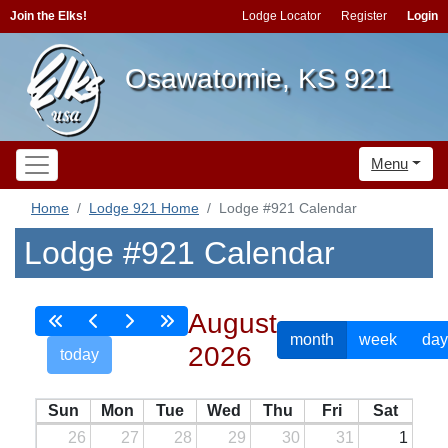
Join the Elks!
Lodge Locator
Register
Login
Osawatomie, KS 921
Menu
Home
Lodge 921 Home
Lodge #921 Calendar
Lodge #921 Calendar
August
month
week
day
2026
today
Sun
Mon
Tue
Wed
Thu
Fri
Sat
26
27
28
29
30
31
1