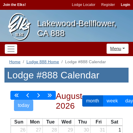
Join the Elks!
Lodge Locator
Register
Login
Lakewood-Bellflower,
CA 888
Menu
Home
Lodge 888 Home
Lodge #888 Calendar
Lodge #888 Calendar
August
month
week
day
2026
today
Sun
Mon
Tue
Wed
Thu
Fri
Sat
26
27
28
29
30
31
1