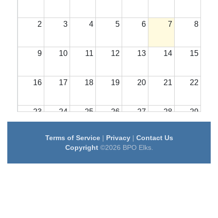
2
3
4
5
6
7
8
9
10
11
12
13
14
15
16
17
18
19
20
21
22
23
24
25
26
27
28
29
Terms of Service
|
Privacy
|
Contact Us
30
31
1
2
3
4
5
Copyright
©2026 BPO Elks.