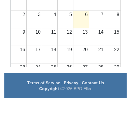
2
3
4
5
6
7
8
9
10
11
12
13
14
15
16
17
18
19
20
21
22
23
24
25
26
27
28
29
Terms of Service
|
Privacy
|
Contact Us
30
31
1
2
3
4
5
Copyright
©2026 BPO Elks.