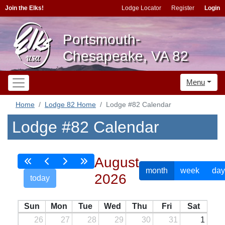
Join the Elks!
Lodge Locator
Register
Login
Portsmouth-
Chesapeake, VA 82
Menu
Home
Lodge 82 Home
Lodge #82 Calendar
Lodge #82 Calendar
August
month
week
day
2026
today
Sun
Mon
Tue
Wed
Thu
Fri
Sat
26
27
28
29
30
31
1