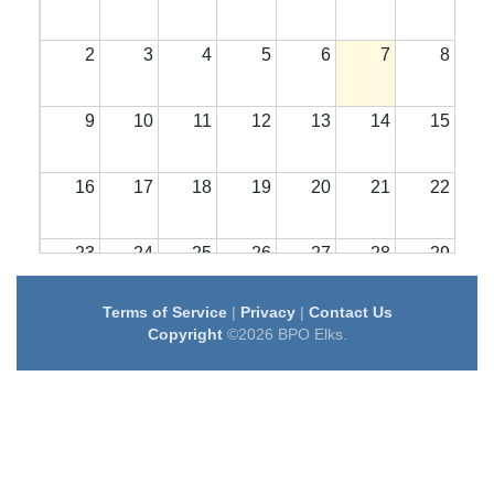
2
3
4
5
6
7
8
9
10
11
12
13
14
15
16
17
18
19
20
21
22
23
24
25
26
27
28
29
Terms of Service
|
Privacy
|
Contact Us
30
31
1
2
3
4
5
Copyright
©2026 BPO Elks.