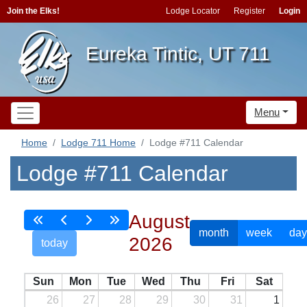
Join the Elks!
Lodge Locator
Register
Login
Eureka Tintic, UT 711
Menu
Home
Lodge 711 Home
Lodge #711 Calendar
Lodge #711 Calendar
August
month
week
day
2026
today
Sun
Mon
Tue
Wed
Thu
Fri
Sat
26
27
28
29
30
31
1