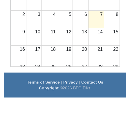
2
3
4
5
6
7
8
9
10
11
12
13
14
15
16
17
18
19
20
21
22
23
24
25
26
27
28
29
Terms of Service
|
Privacy
|
Contact Us
30
31
1
2
3
4
5
Copyright
©2026 BPO Elks.