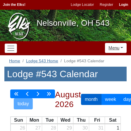
Join the Elks!
Lodge Locator
Register
Login
Nelsonville, OH 543
Menu
Home
Lodge 543 Home
Lodge #543 Calendar
Lodge #543 Calendar
August
month
week
day
2026
today
Sun
Mon
Tue
Wed
Thu
Fri
Sat
26
27
28
29
30
31
1