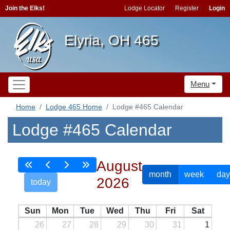
Join the Elks!
Lodge Locator
Register
Login
Elyria, OH 465
Menu
Home
Lodge 465 Home
Lodge #465 Calendar
Lodge #465 Calendar
August
month
week
day
2026
today
Sun
Mon
Tue
Wed
Thu
Fri
Sat
26
27
28
29
30
31
1