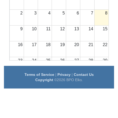
2
3
4
5
6
7
8
9
10
11
12
13
14
15
16
17
18
19
20
21
22
23
24
25
26
27
28
29
Terms of Service
|
Privacy
|
Contact Us
30
31
1
2
3
4
5
Copyright
©2026 BPO Elks.