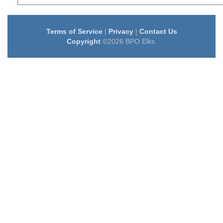
Terms of Service
|
Privacy
|
Contact Us
Copyright
©2026 BPO Elks.