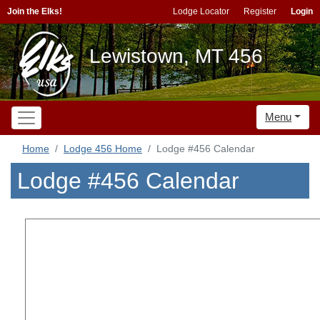
Join the Elks!
Lodge Locator
Register
Login
Lewistown, MT 456
Menu
Home
Lodge 456 Home
Lodge #456 Calendar
Lodge #456 Calendar