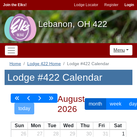
Join the Elks!
Lodge Locator
Register
Login
Lebanon, OH 422
Menu
Home
Lodge 422 Home
Lodge #422 Calendar
Lodge #422 Calendar
August
month
week
day
2026
today
Sun
Mon
Tue
Wed
Thu
Fri
Sat
26
27
28
29
30
31
1