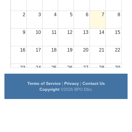
2
3
4
5
6
7
8
9
10
11
12
13
14
15
16
17
18
19
20
21
22
23
24
25
26
27
28
29
Terms of Service
|
Privacy
|
Contact Us
30
31
1
2
3
4
5
Copyright
©2026 BPO Elks.