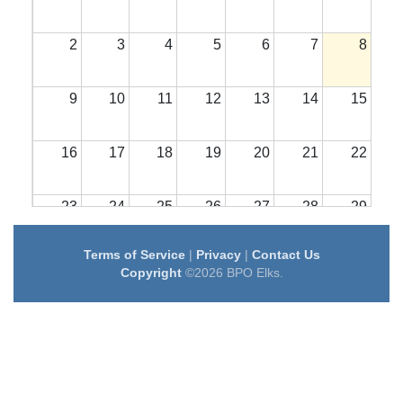
2
3
4
5
6
7
8
9
10
11
12
13
14
15
16
17
18
19
20
21
22
23
24
25
26
27
28
29
Terms of Service
|
Privacy
|
Contact Us
30
31
1
2
3
4
5
Copyright
©2026 BPO Elks.