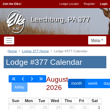
Join the Elks!
Lodge Locator
Register
Login
Leechburg, PA 377
Menu
Home
Lodge 377 Home
Lodge #377 Calendar
Lodge #377 Calendar
August
month
week
day
2026
today
Sun
Mon
Tue
Wed
Thu
Fri
Sat
26
27
28
29
30
31
1