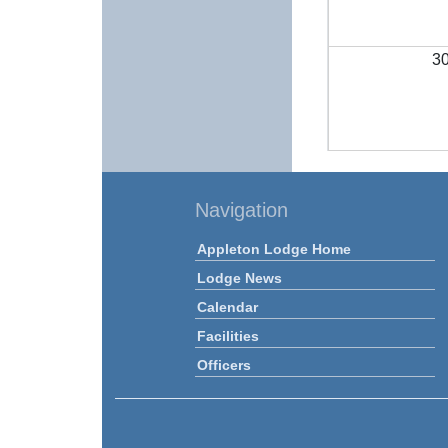
3
Navigation
Appleton Lodge Home
Lodge News
Calendar
Facilities
Officers