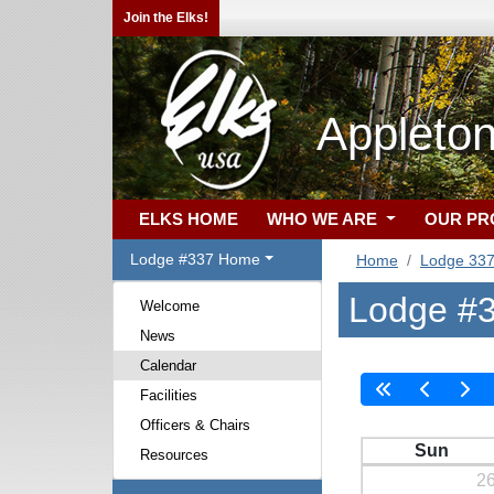
Join the Elks!
Appleton
ELKS HOME
WHO WE ARE
OUR P
Lodge #337 Home
Home
Lodge 33
Lodge #3
Welcome
News
Calendar
Facilities
Officers & Chairs
Sun
Resources
2