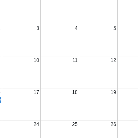
2
3
4
5
9
10
11
12
6
17
18
19
te President Visit
3
24
25
26