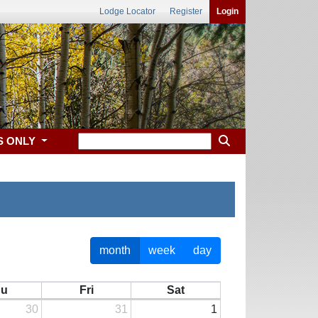
Lodge Locator
Register
Login
S ONLY
month
week
day
hu
Fri
Sat
30
31
1