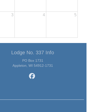
3
4
5
Lodge No. 337 Info
PO Box 1731
Appleton, WI 54912-1731