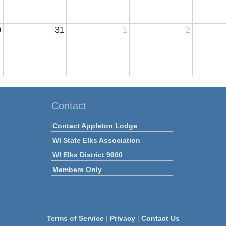
0
31
1
2
Contact
Contact Appleton Lodge
WI State Elks Association
WI Elks District 9600
Members Only
Terms of Service
|
Privacy
|
Contact Us