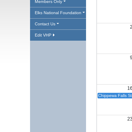
Members Only
Elks National Foundation
Contact Us
Edit VHP
1
Chippewa Falls Sta
2