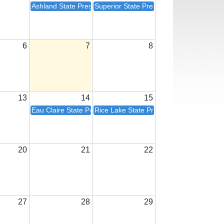
Ashland State President Visit
Superior State President Visit
6
7
8
13
14
15
Eau Claire State President Visit
Rice Lake State President Visit
20
21
22
27
28
29