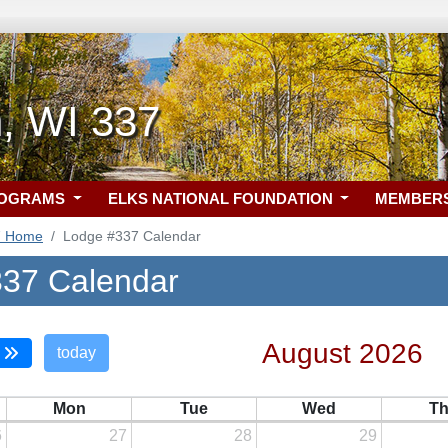
, WI 337
ROGRAMS
ELKS NATIONAL FOUNDATION
MEMBER
7 Home
Lodge #337 Calendar
37 Calendar
August 2026
today
Mon
Tue
Wed
T
6
27
28
29