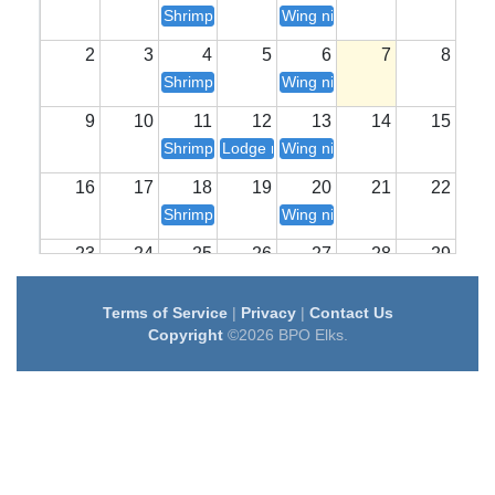
Shrimp Night
Wing night
2
3
4
5
6
7
8
Shrimp Night
Wing night
9
10
11
12
13
14
15
Shrimp Night
Lodge meeting 7:00 PM
Wing night
16
17
18
19
20
21
22
Shrimp Night
Wing night
23
24
25
26
27
28
29
Shrimp Night
Lodge meeting 7:00 PM
Wing night
Terms of Service
|
Privacy
|
Contact Us
30
31
1
2
3
4
5
Copyright
©2026 BPO Elks.
Wing night