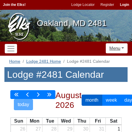
Join the Elks!
Lodge Locator
Register
Login
Oakland, MD 2481
Menu
Home
Lodge 2481 Home
Lodge #2481 Calendar
Lodge #2481 Calendar
August
month
week
day
2026
today
Sun
Mon
Tue
Wed
Thu
Fri
Sat
26
27
28
29
30
31
1