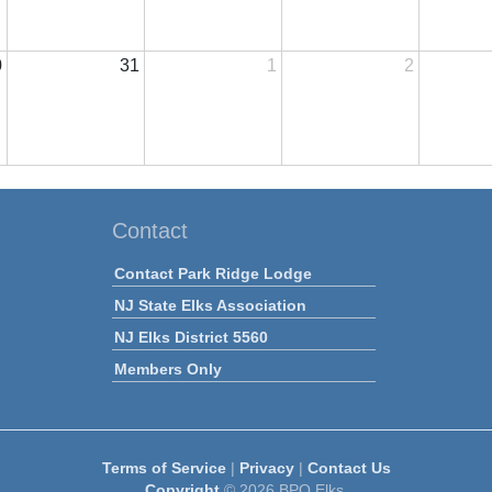
0
31
1
2
Contact
Contact Park Ridge Lodge
NJ State Elks Association
NJ Elks District 5560
Members Only
Terms of Service
|
Privacy
|
Contact Us
Copyright
© 2026 BPO Elks.