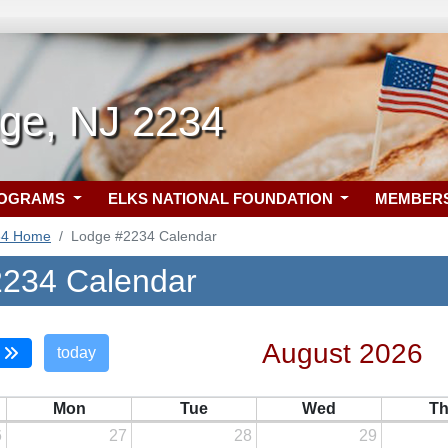
dge, NJ 2234
ROGRAMS
ELKS NATIONAL FOUNDATION
MEMBER
34 Home
Lodge #2234 Calendar
234 Calendar
August 2026
today
Mon
Tue
Wed
T
6
27
28
29