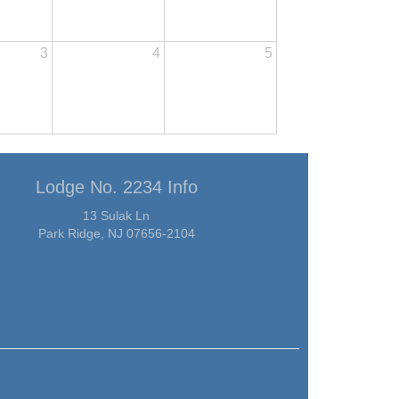
3
4
5
Lodge No. 2234 Info
13 Sulak Ln
Park Ridge, NJ 07656-2104