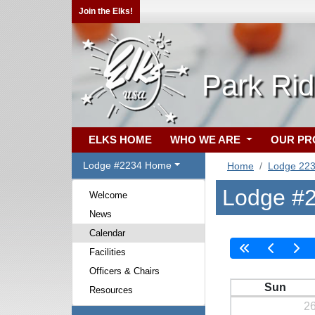
Join the Elks!
Park Ri
ELKS HOME
WHO WE ARE
OUR P
Lodge #2234 Home
Home
Lodge 22
Lodge #2
Welcome
News
Calendar
Facilities
Officers & Chairs
Sun
Resources
2