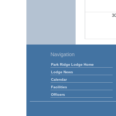
3
Navigation
Park Ridge Lodge Home
Lodge News
Calendar
Facilities
Officers