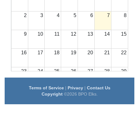
2
3
4
5
6
7
8
9
10
11
12
13
14
15
16
17
18
19
20
21
22
23
24
25
26
27
28
29
Terms of Service
|
Privacy
|
Contact Us
30
31
1
2
3
4
5
Copyright
©2026 BPO Elks.