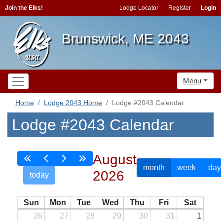
Join the Elks!
Lodge Locator
Register
Login
Brunswick, ME 2043
Menu
Home
Lodge 2043 Home
Lodge #2043 Calendar
Lodge #2043 Calendar
August
month
week
day
2026
today
Sun
Mon
Tue
Wed
Thu
Fri
Sat
26
27
28
29
30
31
1