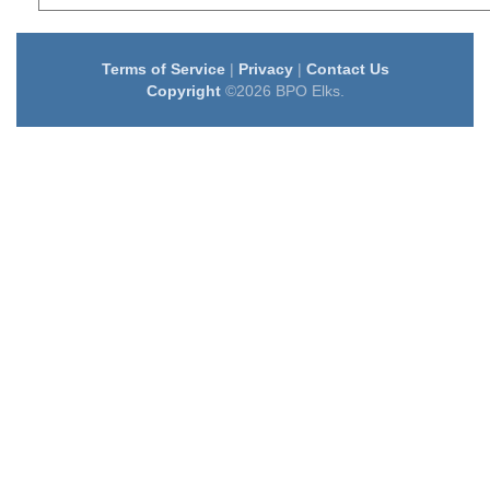
Terms of Service
|
Privacy
|
Contact Us
Copyright
©2026 BPO Elks.