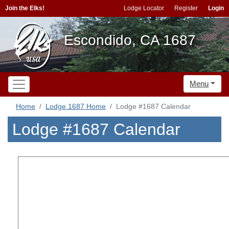
Join the Elks!
Lodge Locator
Register
Login
Escondido, CA 1687
Menu
Home
Lodge 1687 Home
Lodge #1687 Calendar
Lodge #1687 Calendar