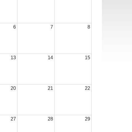
6
7
8
13
14
15
20
21
22
27
28
29