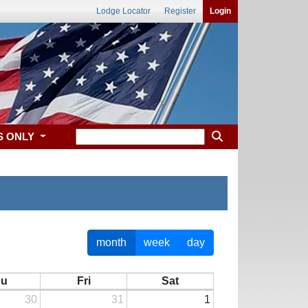
Lodge Locator
Register
Login
S ONLY
month
week
day
hu
Fri
Sat
30
31
1