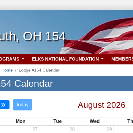
uth, OH 154
ROGRAMS
ELKS NATIONAL FOUNDATION
MEMBER
4 Home
Lodge #154 Calendar
54 Calendar
August 2026
today
Mon
Tue
Wed
T
6
27
28
29