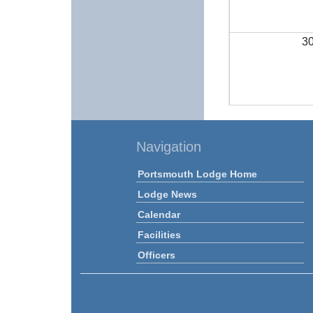
3
Navigation
Portsmouth Lodge Home
Lodge News
Calendar
Facilities
Officers