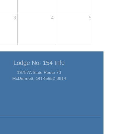
3
4
5
Lodge No. 154 Info
19787A State Route 73
McDermott, OH 45652-8814