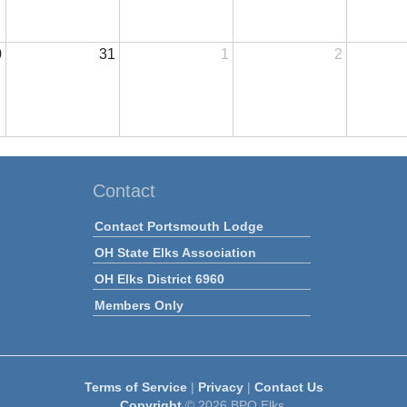
0
31
1
2
Contact
Contact Portsmouth Lodge
OH State Elks Association
OH Elks District 6960
Members Only
Terms of Service
|
Privacy
|
Contact Us
Copyright
© 2026 BPO Elks.