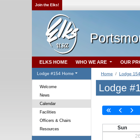
Join the Elks!
Portsmo
ELKS HOME
WHO WE ARE
OUR P
Lodge #154 Home
Home
Lodge 15
Lodge #1
Welcome
News
Calendar
Facilities
Officers & Chairs
Sun
Resources
2