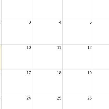
2
3
4
5
9
10
11
12
6
17
18
19
3
24
25
26