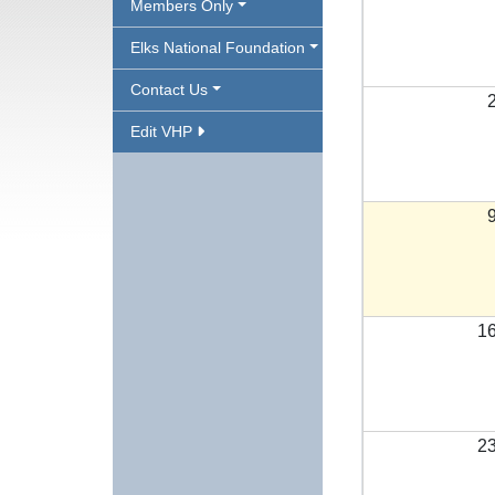
Members Only
Elks National Foundation
Contact Us
Edit VHP
1
2