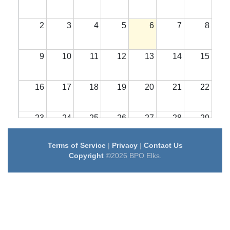
2
3
4
5
6
7
8
9
10
11
12
13
14
15
16
17
18
19
20
21
22
23
24
25
26
27
28
29
Terms of Service
|
Privacy
|
Contact Us
30
31
1
2
3
4
5
Copyright
©2026 BPO Elks.