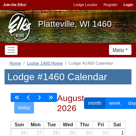
Join the Elks!
Lodge Locator
Register
Login
Platteville, WI 1460
Menu
Home
Lodge 1460 Home
Lodge #1460 Calendar
Lodge #1460 Calendar
August
month
week
day
2026
today
Sun
Mon
Tue
Wed
Thu
Fri
Sat
26
27
28
29
30
31
1